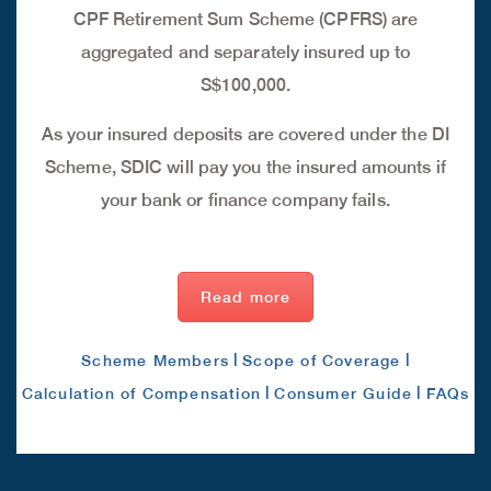
CPF Retirement Sum Scheme (CPFRS) are
aggregated and separately insured up to
S$100,000.
As your insured deposits are covered under the DI
Scheme, SDIC will pay you the insured amounts if
your bank or finance company fails.
Read more
|
|
Scheme Members
Scope of Coverage
|
|
Calculation of Compensation
Consumer Guide
FAQs