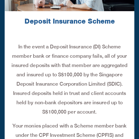
Deposit Insurance Scheme
In the event a Deposit Insurance (DI) Scheme
member bank or finance company fails, all of your
insured deposits with that member are aggregated
and insured up to S$100,000 by the Singapore
Deposit Insurance Corporation Limited (SDIC).
Insured deposits held in trust and client accounts
held by non-bank depositors are insured up to
S$100,000 per account.
Your monies placed with a Scheme member bank
under the CPF Investment Scheme (CPFIS) and