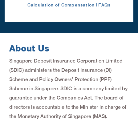
|
Calculation of Compensation
FAQs
About Us
Singapore Deposit Insurance Corporation Limited
(SDIC) administers the Deposit Insurance (DI)
Scheme and Policy Owners’ Protection (PPF)
Scheme in Singapore. SDIC is a company limited by
guarantee under the Companies Act. The board of
directors is accountable to the Minister in charge of
the Monetary Authority of Singapore (MAS).