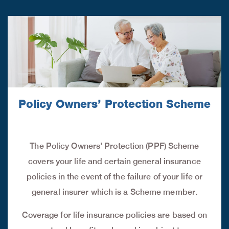
Policy Owners’ Protection Scheme
The Policy Owners’ Protection (PPF) Scheme
covers your life and certain general insurance
policies in the event of the failure of your life or
general insurer which is a Scheme member.
Coverage for life insurance policies are based on