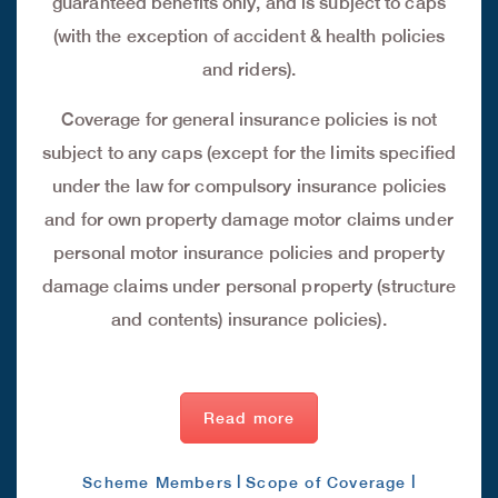
guaranteed benefits only, and is subject to caps
(with the exception of accident & health policies
and riders).
Coverage for general insurance policies is not
subject to any caps (except for the limits specified
under the law for compulsory insurance policies
and for own property damage motor claims under
personal motor insurance policies and property
damage claims under personal property (structure
and contents) insurance policies).
Read more
|
|
Scheme Members
Scope of Coverage