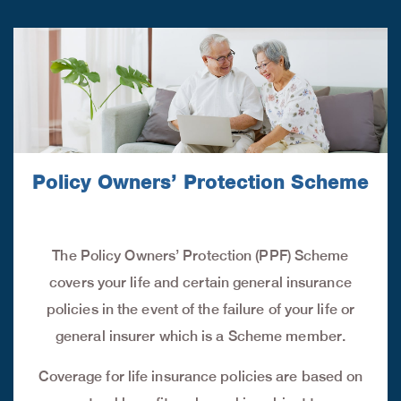
Policy Owners’ Protection Scheme
The Policy Owners’ Protection (PPF) Scheme
covers your life and certain general insurance
policies in the event of the failure of your life or
general insurer which is a Scheme member.
Coverage for life insurance policies are based on