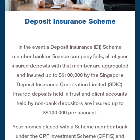
Deposit Insurance Scheme
In the event a Deposit Insurance (DI) Scheme
member bank or finance company fails, all of your
insured deposits with that member are aggregated
and insured up to S$100,000 by the Singapore
Deposit Insurance Corporation Limited (SDIC).
Insured deposits held in trust and client accounts
held by non-bank depositors are insured up to
S$100,000 per account.
Your monies placed with a Scheme member bank
under the CPF Investment Scheme (CPFIS) and