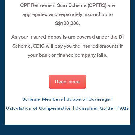
CPF Retirement Sum Scheme (CPFRS) are
aggregated and separately insured up to
S$100,000.
As your insured deposits are covered under the DI
Scheme, SDIC will pay you the insured amounts if
your bank or finance company fails.
Read more
|
|
Scheme Members
Scope of Coverage
|
|
Calculation of Compensation
Consumer Guide
FAQs