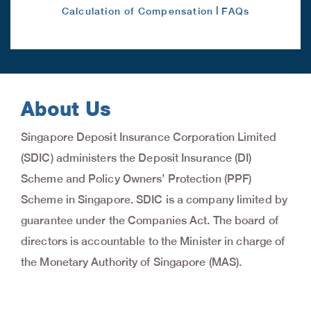
|
Calculation of Compensation
FAQs
About Us
Singapore Deposit Insurance Corporation Limited
(SDIC) administers the Deposit Insurance (DI)
Scheme and Policy Owners’ Protection (PPF)
Scheme in Singapore. SDIC is a company limited by
guarantee under the Companies Act. The board of
directors is accountable to the Minister in charge of
the Monetary Authority of Singapore (MAS).