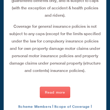
guaranteed benefits only, and is subject to caps
(with the exception of accident & health policies
and riders).
Coverage for general insurance policies is not
subject to any caps (except for the limits specified
under the law for compulsory insurance policies
and for own property damage motor claims under
personal motor insurance policies and property
damage claims under personal property (structure
and contents) insurance policies).
Read more
|
|
Scheme Members
Scope of Coverage