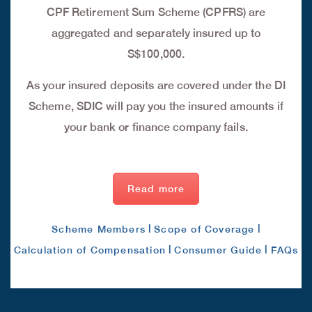
CPF Retirement Sum Scheme (CPFRS) are
aggregated and separately insured up to
S$100,000.
As your insured deposits are covered under the DI
Scheme, SDIC will pay you the insured amounts if
your bank or finance company fails.
Read more
|
|
Scheme Members
Scope of Coverage
|
|
Calculation of Compensation
Consumer Guide
FAQs