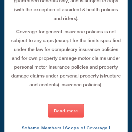
guaranteed benefits only, and is subject to caps
(with the exception of accident & health policies
and riders).
Coverage for general insurance policies is not
subject to any caps (except for the limits specified
under the law for compulsory insurance policies
and for own property damage motor claims under
personal motor insurance policies and property
damage claims under personal property (structure
and contents) insurance policies).
Read more
|
|
Scheme Members
Scope of Coverage