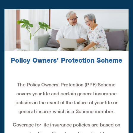
Policy Owners’ Protection Scheme
The Policy Owners’ Protection (PPF) Scheme
covers your life and certain general insurance
policies in the event of the failure of your life or
general insurer which is a Scheme member.
Coverage for life insurance policies are based on