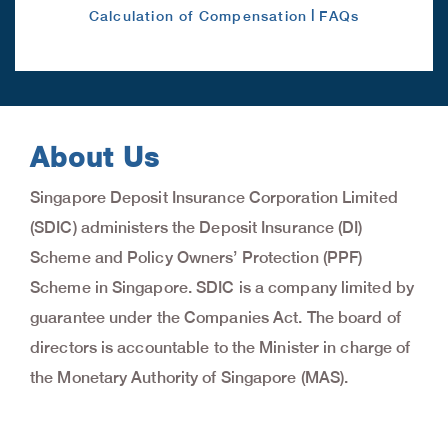
|
Calculation of Compensation
FAQs
About Us
Singapore Deposit Insurance Corporation Limited
(SDIC) administers the Deposit Insurance (DI)
Scheme and Policy Owners’ Protection (PPF)
Scheme in Singapore. SDIC is a company limited by
guarantee under the Companies Act. The board of
directors is accountable to the Minister in charge of
the Monetary Authority of Singapore (MAS).