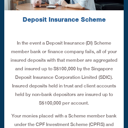
Deposit Insurance Scheme
In the event a Deposit Insurance (DI) Scheme
member bank or finance company fails, all of your
insured deposits with that member are aggregated
and insured up to S$100,000 by the Singapore
Deposit Insurance Corporation Limited (SDIC).
Insured deposits held in trust and client accounts
held by non-bank depositors are insured up to
S$100,000 per account.
Your monies placed with a Scheme member bank
under the CPF Investment Scheme (CPFIS) and