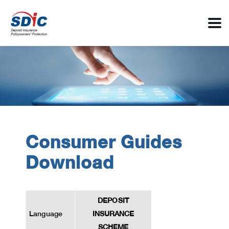
Consumer Guides
Download
DEPOSIT
Language
INSURANCE
SCHEME