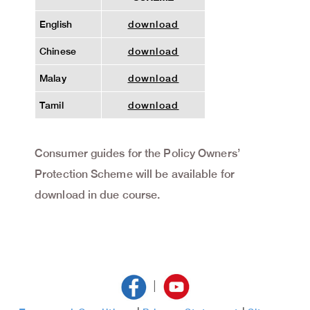
English
download
Chinese
download
Malay
download
Tamil
download
Consumer guides for the Policy Owners’
Protection Scheme will be available for
download in due course.
|