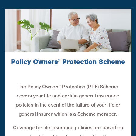
Policy Owners’ Protection Scheme
The Policy Owners’ Protection (PPF) Scheme
covers your life and certain general insurance
policies in the event of the failure of your life or
general insurer which is a Scheme member.
Coverage for life insurance policies are based on