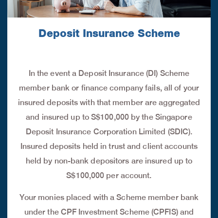
Deposit Insurance Scheme
In the event a Deposit Insurance (DI) Scheme
member bank or finance company fails, all of your
insured deposits with that member are aggregated
and insured up to S$100,000 by the Singapore
Deposit Insurance Corporation Limited (SDIC).
Insured deposits held in trust and client accounts
held by non-bank depositors are insured up to
S$100,000 per account.
Your monies placed with a Scheme member bank
under the CPF Investment Scheme (CPFIS) and