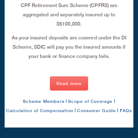
CPF Retirement Sum Scheme (CPFRS) are
aggregated and separately insured up to
S$100,000.
As your insured deposits are covered under the DI
Scheme, SDIC will pay you the insured amounts if
your bank or finance company fails.
Read more
|
|
Scheme Members
Scope of Coverage
|
|
Calculation of Compensation
Consumer Guide
FAQs