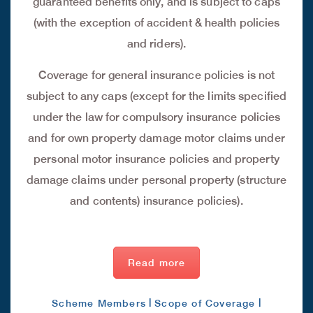
guaranteed benefits only, and is subject to caps
(with the exception of accident & health policies
and riders).
Coverage for general insurance policies is not
subject to any caps (except for the limits specified
under the law for compulsory insurance policies
and for own property damage motor claims under
personal motor insurance policies and property
damage claims under personal property (structure
and contents) insurance policies).
Read more
|
|
Scheme Members
Scope of Coverage