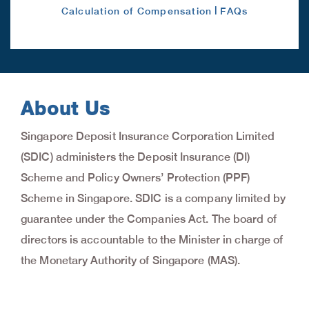
|
Calculation of Compensation
FAQs
About Us
Singapore Deposit Insurance Corporation Limited
(SDIC) administers the Deposit Insurance (DI)
Scheme and Policy Owners’ Protection (PPF)
Scheme in Singapore. SDIC is a company limited by
guarantee under the Companies Act. The board of
directors is accountable to the Minister in charge of
the Monetary Authority of Singapore (MAS).