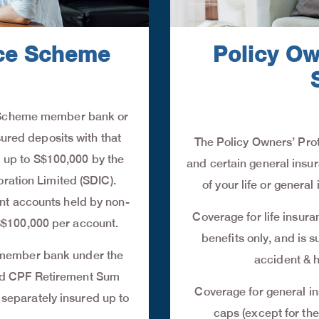
nce Scheme
Policy Ow
I) Scheme member bank or
sured deposits with that
The Policy Owners’ Prot
up to S$100,000 by the
and certain general insura
ration Limited (SDIC).
of your life or gener
ent accounts held by non-
Coverage for life insur
S$100,000 per account.
benefits only, and is s
 member bank under the
accident & h
nd CPF Retirement Sum
Coverage for general in
eparately insured up to
caps (except for the