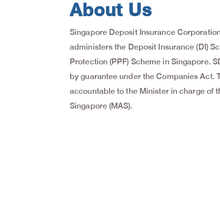
About Us
Singapore Deposit Insurance Corporation
administers the Deposit Insurance (DI) 
Protection (PPF) Scheme in Singapore. S
by guarantee under the Companies Act. Th
accountable to the Minister in charge of 
Singapore (MAS).