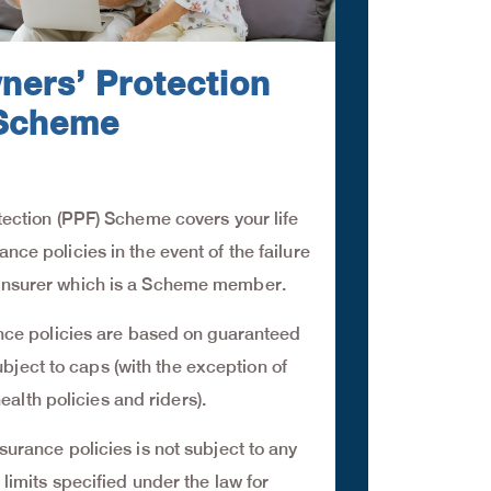
ners’ Protection
Scheme
ection (PPF) Scheme covers your life
nce policies in the event of the failure
al insurer which is a Scheme member.
ance policies are based on guaranteed
ubject to caps (with the exception of
ealth policies and riders).
surance policies is not subject to any
 limits specified under the law for