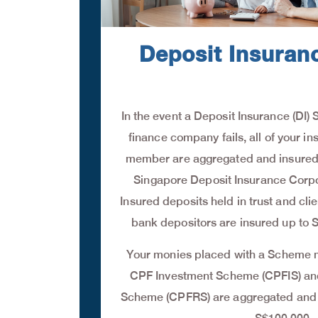
Deposit Insura
In the event a Deposit Insurance (D
finance company fails, all of your in
member are aggregated and insured 
Singapore Deposit Insurance Corpo
Insured deposits held in trust and cli
bank depositors are insured up to 
Your monies placed with a Scheme
CPF Investment Scheme (CPFIS) a
Scheme (CPFRS) are aggregated and s