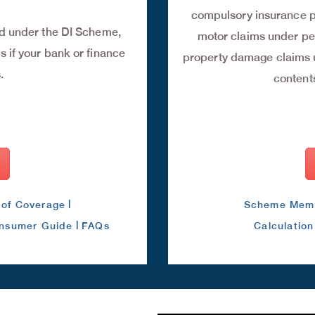
compulsory insurance p
ed under the DI Scheme,
motor claims under pe
 if your bank or finance
property damage claims u
.
contents
|
of Coverage
Scheme Mem
|
nsumer Guide
FAQs
Calculatio