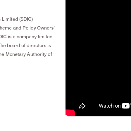
 Limited (SDIC)
Scheme and Policy Owners’
DIC is a company limited
e board of directors is
the Monetary Authority of