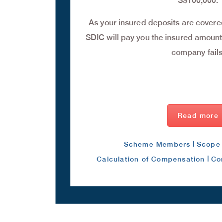
S$100,000.
As your insured deposits are cover
SDIC will pay you the insured amounts
company fails
Read more
|
Scheme Members
Scope 
|
Calculation of Compensation
Co