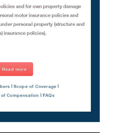
olicies and for own property damage
rsonal motor insurance policies and
nder personal property (structure and
) insurance policies).
Read more
|
|
bers
Scope of Coverage
|
n of Compensation
FAQs