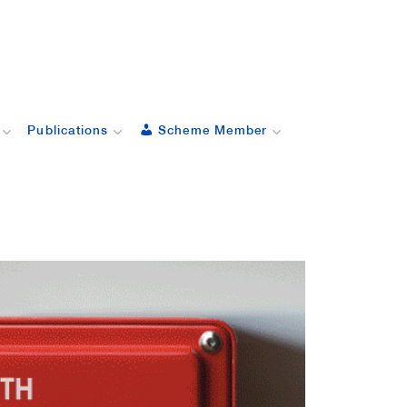
Publications
Scheme Member