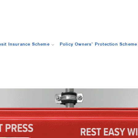
sit Insurance Scheme
Policy Owners’ Protection Scheme