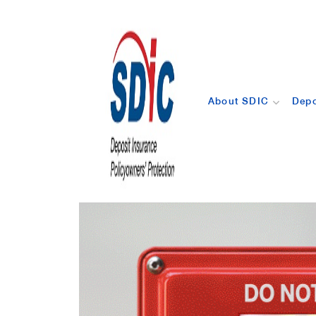
About SDIC
Depo