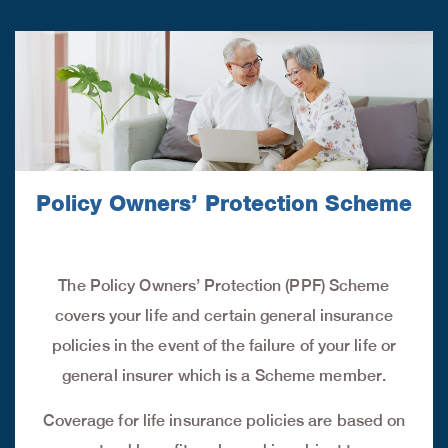
Policy Owners’ Protection Scheme
The Policy Owners’ Protection (PPF) Scheme
covers your life and certain general insurance
policies in the event of the failure of your life or
general insurer which is a Scheme member.
Coverage for life insurance policies are based on