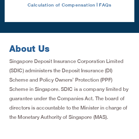
|
Calculation of Compensation
FAQs
About Us
Singapore Deposit Insurance Corporation Limited
(SDIC) administers the Deposit Insurance (DI)
Scheme and Policy Owners’ Protection (PPF)
Scheme in Singapore. SDIC is a company limited by
guarantee under the Companies Act. The board of
directors is accountable to the Minister in charge of
the Monetary Authority of Singapore (MAS).