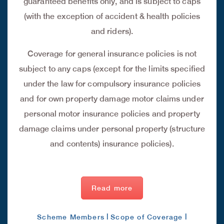
guaranteed benefits only, and is subject to caps
(with the exception of accident & health policies
and riders).
Coverage for general insurance policies is not
subject to any caps (except for the limits specified
under the law for compulsory insurance policies
and for own property damage motor claims under
personal motor insurance policies and property
damage claims under personal property (structure
and contents) insurance policies).
Read more
|
|
Scheme Members
Scope of Coverage