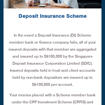
Deposit Insurance Scheme
In the event a Deposit Insurance (DI) Scheme
member bank or finance company fails, all of your
insured deposits with that member are aggregated
and insured up to S$100,000 by the Singapore
Deposit Insurance Corporation Limited (SDIC).
Insured deposits held in trust and client accounts
held by non-bank depositors are insured up to
S$100,000 per account.
Your monies placed with a Scheme member bank
under the CPF Investment Scheme (CPFIS) and