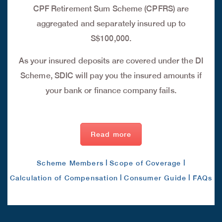
CPF Retirement Sum Scheme (CPFRS) are
aggregated and separately insured up to
S$100,000.
As your insured deposits are covered under the DI
Scheme, SDIC will pay you the insured amounts if
your bank or finance company fails.
Read more
|
|
Scheme Members
Scope of Coverage
|
|
Calculation of Compensation
Consumer Guide
FAQs