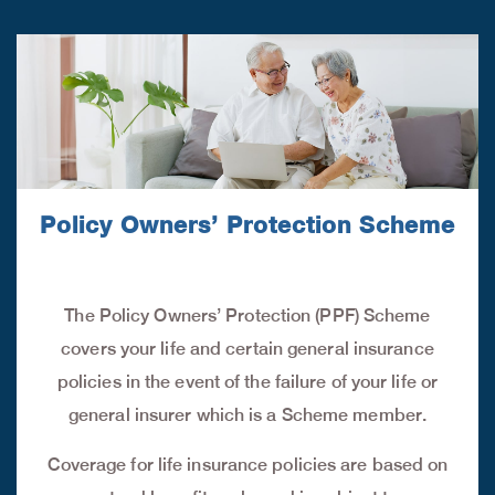
Policy Owners’ Protection Scheme
The Policy Owners’ Protection (PPF) Scheme
covers your life and certain general insurance
policies in the event of the failure of your life or
general insurer which is a Scheme member.
Coverage for life insurance policies are based on