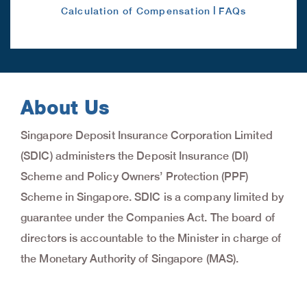
|
Calculation of Compensation
FAQs
About Us
Singapore Deposit Insurance Corporation Limited
(SDIC) administers the Deposit Insurance (DI)
Scheme and Policy Owners’ Protection (PPF)
Scheme in Singapore. SDIC is a company limited by
guarantee under the Companies Act. The board of
directors is accountable to the Minister in charge of
the Monetary Authority of Singapore (MAS).