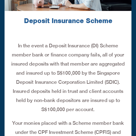
Deposit Insurance Scheme
In the event a Deposit Insurance (DI) Scheme
member bank or finance company fails, all of your
insured deposits with that member are aggregated
and insured up to S$100,000 by the Singapore
Deposit Insurance Corporation Limited (SDIC).
Insured deposits held in trust and client accounts
held by non-bank depositors are insured up to
S$100,000 per account.
Your monies placed with a Scheme member bank
under the CPF Investment Scheme (CPFIS) and