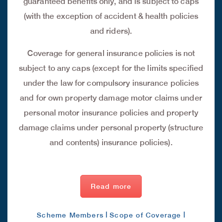
guaranteed benefits only, and is subject to caps
(with the exception of accident & health policies
and riders).
Coverage for general insurance policies is not
subject to any caps (except for the limits specified
under the law for compulsory insurance policies
and for own property damage motor claims under
personal motor insurance policies and property
damage claims under personal property (structure
and contents) insurance policies).
Read more
|
|
Scheme Members
Scope of Coverage