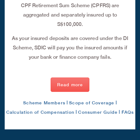
CPF Retirement Sum Scheme (CPFRS) are
aggregated and separately insured up to
S$100,000.
As your insured deposits are covered under the DI
Scheme, SDIC will pay you the insured amounts if
your bank or finance company fails.
Read more
|
|
Scheme Members
Scope of Coverage
|
|
Calculation of Compensation
Consumer Guide
FAQs