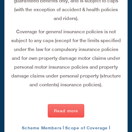
guaranteed benefits only, and is subject to caps
(with the exception of accident & health policies
and riders).
Coverage for general insurance policies is not
subject to any caps (except for the limits specified
under the law for compulsory insurance policies
and for own property damage motor claims under
personal motor insurance policies and property
damage claims under personal property (structure
and contents) insurance policies).
Read more
|
|
Scheme Members
Scope of Coverage