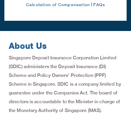
|
Calculation of Compensation
FAQs
About Us
Singapore Deposit Insurance Corporation Limited
(SDIC) administers the Deposit Insurance (DI)
Scheme and Policy Owners’ Protection (PPF)
Scheme in Singapore. SDIC is a company limited by
guarantee under the Companies Act. The board of
directors is accountable to the Minister in charge of
the Monetary Authority of Singapore (MAS).