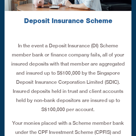
Deposit Insurance Scheme
In the event a Deposit Insurance (DI) Scheme
member bank or finance company fails, all of your
insured deposits with that member are aggregated
and insured up to S$100,000 by the Singapore
Deposit Insurance Corporation Limited (SDIC).
Insured deposits held in trust and client accounts
held by non-bank depositors are insured up to
S$100,000 per account.
Your monies placed with a Scheme member bank
under the CPF Investment Scheme (CPFIS) and