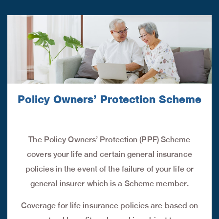
Policy Owners’ Protection Scheme
The Policy Owners’ Protection (PPF) Scheme
covers your life and certain general insurance
policies in the event of the failure of your life or
general insurer which is a Scheme member.
Coverage for life insurance policies are based on