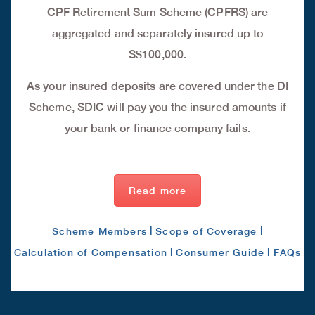
CPF Retirement Sum Scheme (CPFRS) are
aggregated and separately insured up to
S$100,000.
As your insured deposits are covered under the DI
Scheme, SDIC will pay you the insured amounts if
your bank or finance company fails.
Read more
|
|
Scheme Members
Scope of Coverage
|
|
Calculation of Compensation
Consumer Guide
FAQs