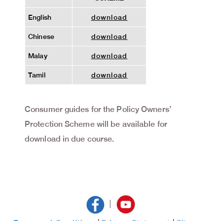
English
download
Chinese
download
Malay
download
Tamil
download
Consumer guides for the Policy Owners’
Protection Scheme will be available for
download in due course.
|