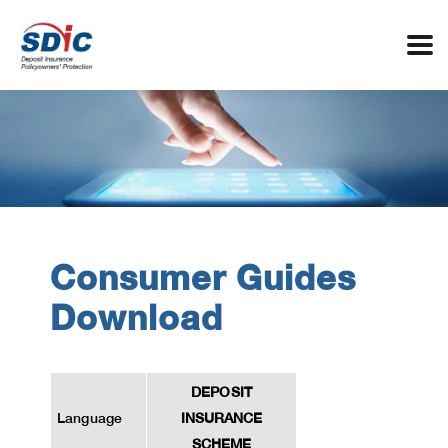
Consumer Guides
Download
DEPOSIT
Language
INSURANCE
SCHEME